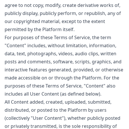
agree to not copy, modify, create derivative works of,
publicly display, publicly perform, or republish, any of
our copyrighted material, except to the extent
permitted by the Platform itself.
For purposes of these Terms of Service, the term
"Content" includes, without limitation, information,
data, text, photographs, videos, audio clips, written
posts and comments, software, scripts, graphics, and
interactive features generated, provided, or otherwise
made accessible on or through the Platform. For the
purposes of these Terms of Service, "Content" also
includes all User Content (as defined below).
All Content added, created, uploaded, submitted,
distributed, or posted to the Platform by users
(collectively "User Content"), whether publicly posted
or privately transmitted, is the sole responsibility of