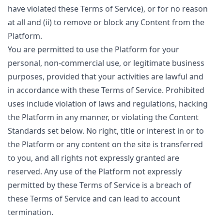
have violated these Terms of Service), or for no reason
at all and (ii) to remove or block any Content from the
Platform.
You are permitted to use the Platform for your
personal, non-commercial use, or legitimate business
purposes, provided that your activities are lawful and
in accordance with these Terms of Service. Prohibited
uses include violation of laws and regulations, hacking
the Platform in any manner, or violating the Content
Standards set below. No right, title or interest in or to
the Platform or any content on the site is transferred
to you, and all rights not expressly granted are
reserved. Any use of the Platform not expressly
permitted by these Terms of Service is a breach of
these Terms of Service and can lead to account
termination.