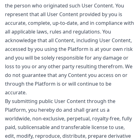
the person who originated such User Content. You
represent that all User Content provided by you is
accurate, complete, up-to-date, and in compliance with
all applicable laws, rules and regulations. You
acknowledge that all Content, including User Content,
accessed by you using the Platform is at your own risk
and you will be solely responsible for any damage or
loss to you or any other party resulting therefrom. We
do not guarantee that any Content you access on or
through the Platform is or will continue to be
accurate.
By submitting public User Content through the
Platform, you hereby do and shall grant us a
worldwide, non-exclusive, perpetual, royalty-free, fully
paid, sublicensable and transferable license to use,
edit, modify, reproduce, distribute, prepare derivative