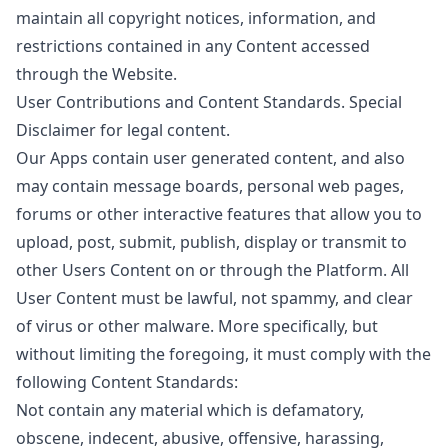
maintain all copyright notices, information, and
restrictions contained in any Content accessed
through the Website.
User Contributions and Content Standards. Special
Disclaimer for legal content.
Our Apps contain user generated content, and also
may contain message boards, personal web pages,
forums or other interactive features that allow you to
upload, post, submit, publish, display or transmit to
other Users Content on or through the Platform. All
User Content must be lawful, not spammy, and clear
of virus or other malware. More specifically, but
without limiting the foregoing, it must comply with the
following Content Standards:
Not contain any material which is defamatory,
obscene, indecent, abusive, offensive, harassing,