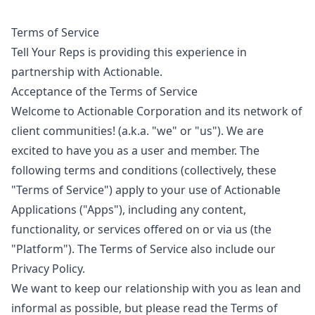
Terms of Service
Tell Your Reps is providing this experience in
partnership with Actionable.
Acceptance of the Terms of Service
Welcome to Actionable Corporation and its network of
client communities! (a.k.a. "we" or "us"). We are
excited to have you as a user and member. The
following terms and conditions (collectively, these
"Terms of Service") apply to your use of Actionable
Applications ("Apps"), including any content,
functionality, or services offered on or via us (the
"Platform"). The Terms of Service also include our
Privacy Policy
.
We want to keep our relationship with you as lean and
informal as possible, but please read the Terms of