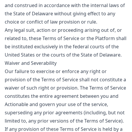
and construed in accordance with the internal laws of
the State of Delaware without giving effect to any
choice or conflict of law provision or rule.
Any legal suit, action or proceeding arising out of, or
related to, these Terms of Service or the Platform shall
be instituted exclusively in the federal courts of the
United States or the courts of the State of Delaware.
Waiver and Severability
Our failure to exercise or enforce any right or
provision of the Terms of Service shall not constitute a
waiver of such right or provision. The Terms of Service
constitutes the entire agreement between you and
Actionable and govern your use of the service,
superseding any prior agreements (including, but not
limited to, any prior versions of the Terms of Service).
If any provision of these Terms of Service is held by a