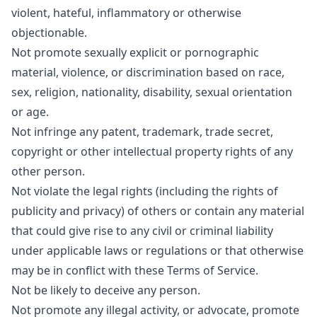
violent, hateful, inflammatory or otherwise
objectionable.
Not promote sexually explicit or pornographic
material, violence, or discrimination based on race,
sex, religion, nationality, disability, sexual orientation
or age.
Not infringe any patent, trademark, trade secret,
copyright or other intellectual property rights of any
other person.
Not violate the legal rights (including the rights of
publicity and privacy) of others or contain any material
that could give rise to any civil or criminal liability
under applicable laws or regulations or that otherwise
may be in conflict with these Terms of Service.
Not be likely to deceive any person.
Not promote any illegal activity, or advocate, promote