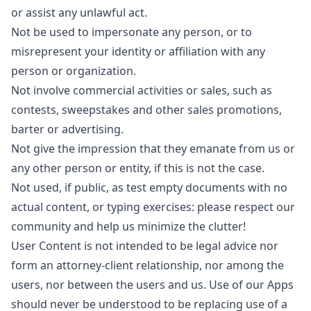
or assist any unlawful act.
Not be used to impersonate any person, or to
misrepresent your identity or affiliation with any
person or organization.
Not involve commercial activities or sales, such as
contests, sweepstakes and other sales promotions,
barter or advertising.
Not give the impression that they emanate from us or
any other person or entity, if this is not the case.
Not used, if public, as test empty documents with no
actual content, or typing exercises: please respect our
community and help us minimize the clutter!
User Content is not intended to be legal advice nor
form an attorney-client relationship, nor among the
users, nor between the users and us. Use of our Apps
should never be understood to be replacing use of a