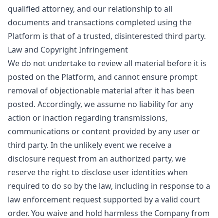
qualified attorney, and our relationship to all
documents and transactions completed using the
Platform is that of a trusted, disinterested third party.
Law and Copyright Infringement
We do not undertake to review all material before it is
posted on the Platform, and cannot ensure prompt
removal of objectionable material after it has been
posted. Accordingly, we assume no liability for any
action or inaction regarding transmissions,
communications or content provided by any user or
third party. In the unlikely event we receive a
disclosure request from an authorized party, we
reserve the right to disclose user identities when
required to do so by the law, including in response to a
law enforcement request supported by a valid court
order. You waive and hold harmless the Company from