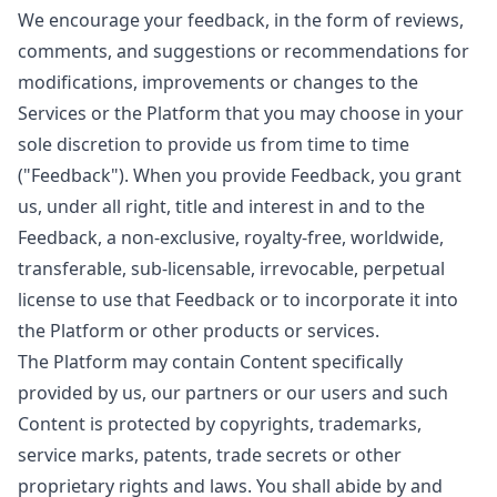
We encourage your feedback, in the form of reviews,
comments, and suggestions or recommendations for
modifications, improvements or changes to the
Services or the Platform that you may choose in your
sole discretion to provide us from time to time
("Feedback"). When you provide Feedback, you grant
us, under all right, title and interest in and to the
Feedback, a non-exclusive, royalty-free, worldwide,
transferable, sub-licensable, irrevocable, perpetual
license to use that Feedback or to incorporate it into
the Platform or other products or services.
The Platform may contain Content specifically
provided by us, our partners or our users and such
Content is protected by copyrights, trademarks,
service marks, patents, trade secrets or other
proprietary rights and laws. You shall abide by and