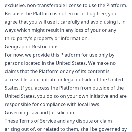
exclusive, non-transferable license to use the Platform.
Because the Platform is not error or bug free, you
agree that you will use it carefully and avoid using it in
ways which might result in any loss of your or any
third party's property or information.
Geographic Restrictions
For now, we provide this Platform for use only by
persons located in the United States. We make no
claims that the Platform or any of its content is
accessible, appropriate or legal outside of the United
States. If you access the Platform from outside of the
United States, you do so on your own initiative and are
responsible for compliance with local laws.
Governing Law and Jurisdiction
These Terms of Service and any dispute or claim
arising out of, or related to them, shall be governed by