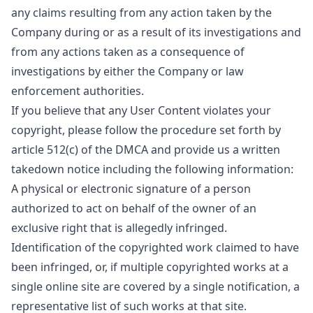
any claims resulting from any action taken by the
Company during or as a result of its investigations and
from any actions taken as a consequence of
investigations by either the Company or law
enforcement authorities.
If you believe that any User Content violates your
copyright, please follow the procedure set forth by
article 512(c) of the DMCA and provide us a written
takedown notice including the following information:
A physical or electronic signature of a person
authorized to act on behalf of the owner of an
exclusive right that is allegedly infringed.
Identification of the copyrighted work claimed to have
been infringed, or, if multiple copyrighted works at a
single online site are covered by a single notification, a
representative list of such works at that site.