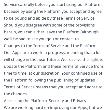
Service carefully before you start using our Platform,
because by using the Platform you accept and agree
to be bound and abide by these Terms of Service.
Should you disagree with some of the provisions
herein, you can either leave the Platform (although
we'll be sad to see you go!) or
contact us
.
Changes to the Terms of Service and the Platform
Our Apps are a work in progress, meaning that a lot
will change in the near future. We reserve the right to
update the Platform and these Terms of Service from
time to time, at our discretion. Your continued use of
the Platform following the publishing of updated
Terms of Service means that you accept and agree to
the changes.
Accessing the Platform, Security and Privacy
We are working hard on improving our Apps, but we