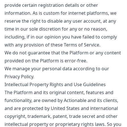
provide certain registration details or other
information. As is custom for internet platforms, we
reserve the right to disable any user account, at any
time in our sole discretion for any or no reason,
including, if in our opinion you have failed to comply
with any provision of these Terms of Service.
We do not guarantee that the Platform or any content
provided on the Platform is error-free.
We manage your personal data according to our
Privacy Policy
.
Intellectual Property Rights and Use Guidelines
The Platform and its original content, features and
functionality, are owned by Actionable and its clients,
and are protected by United States and international
copyright, trademark, patent, trade secret and other
intellectual property or proprietary rights laws. So you