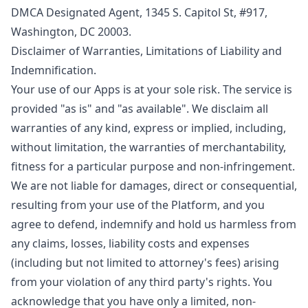
DMCA Designated Agent, 1345 S. Capitol St, #917,
Washington, DC 20003.
Disclaimer of Warranties, Limitations of Liability and
Indemnification.
Your use of our Apps is at your sole risk. The service is
provided "as is" and "as available". We disclaim all
warranties of any kind, express or implied, including,
without limitation, the warranties of merchantability,
fitness for a particular purpose and non-infringement.
We are not liable for damages, direct or consequential,
resulting from your use of the Platform, and you
agree to defend, indemnify and hold us harmless from
any claims, losses, liability costs and expenses
(including but not limited to attorney's fees) arising
from your violation of any third party's rights. You
acknowledge that you have only a limited, non-