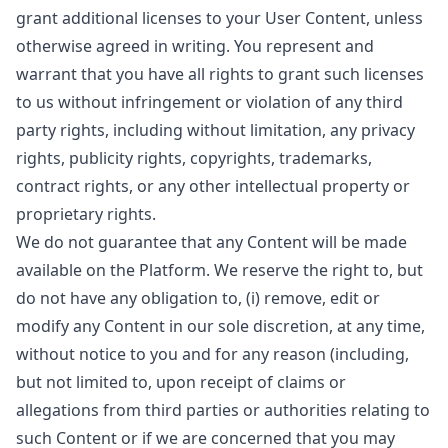
grant additional licenses to your User Content, unless
otherwise agreed in writing. You represent and
warrant that you have all rights to grant such licenses
to us without infringement or violation of any third
party rights, including without limitation, any privacy
rights, publicity rights, copyrights, trademarks,
contract rights, or any other intellectual property or
proprietary rights.
We do not guarantee that any Content will be made
available on the Platform. We reserve the right to, but
do not have any obligation to, (i) remove, edit or
modify any Content in our sole discretion, at any time,
without notice to you and for any reason (including,
but not limited to, upon receipt of claims or
allegations from third parties or authorities relating to
such Content or if we are concerned that you may