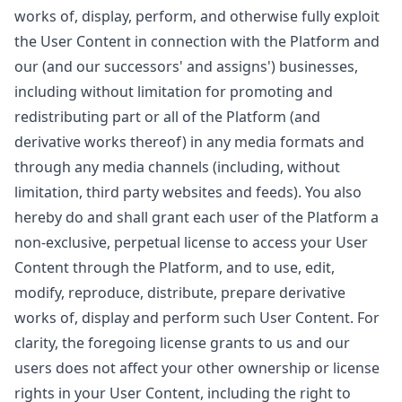
works of, display, perform, and otherwise fully exploit
the User Content in connection with the Platform and
our (and our successors' and assigns') businesses,
including without limitation for promoting and
redistributing part or all of the Platform (and
derivative works thereof) in any media formats and
through any media channels (including, without
limitation, third party websites and feeds). You also
hereby do and shall grant each user of the Platform a
non-exclusive, perpetual license to access your User
Content through the Platform, and to use, edit,
modify, reproduce, distribute, prepare derivative
works of, display and perform such User Content. For
clarity, the foregoing license grants to us and our
users does not affect your other ownership or license
rights in your User Content, including the right to