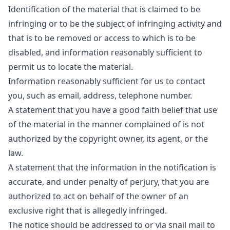
Identification of the material that is claimed to be
infringing or to be the subject of infringing activity and
that is to be removed or access to which is to be
disabled, and information reasonably sufficient to
permit us to locate the material.
Information reasonably sufficient for us to contact
you, such as email, address, telephone number.
A statement that you have a good faith belief that use
of the material in the manner complained of is not
authorized by the copyright owner, its agent, or the
law.
A statement that the information in the notification is
accurate, and under penalty of perjury, that you are
authorized to act on behalf of the owner of an
exclusive right that is allegedly infringed.
The notice should be addressed to or via snail mail to