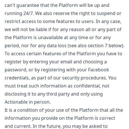
can't guarantee that the Platform will be up and
running 24/7. We also reserve the right to suspend or
restrict access to some features to users. In any case,
we will not be liable if for any reason all or any part of
the Platform is unavailable at any time or for any
period, nor for any data loss (see also section 7 below).
To access certain features of the Platform you have to
register by entering your email and choosing a
password, or by registering with your Facebook
credentials, as part of our security procedures. You
must treat such information as confidential, not
disclosing it to any third party and only using
Actionable in person.
It is a condition of your use of the Platform that all the
information you provide on the Platform is correct
and current. In the future, you may be asked to